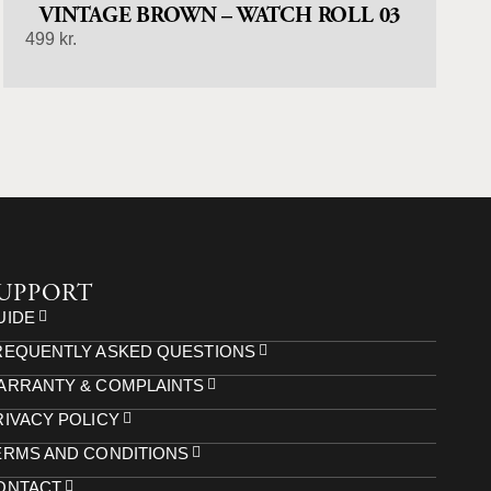
VINTAGE BROWN – WATCH ROLL 03
499
kr.
UPPORT
UIDE
REQUENTLY ASKED QUESTIONS
ARRANTY & COMPLAINTS
RIVACY POLICY
ERMS AND CONDITIONS
ONTACT