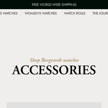
FREE WORLD WIDE SHIPPING
S WATCHES
WOMEN'S WATCHES
WATCH ROLLS
THE JOUR
Shop Borgvardt watches
ACCESSORIES