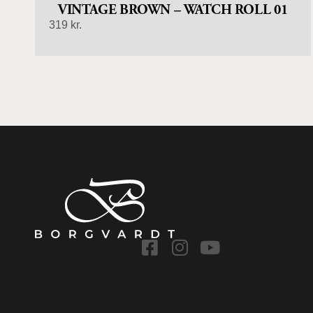
VINTAGE BROWN – WATCH ROLL 01
319
kr.