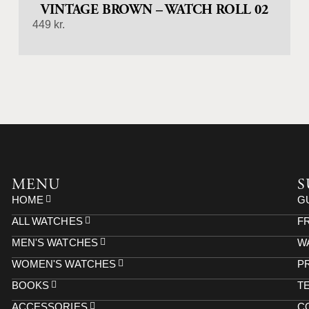
VINTAGE BROWN – WATCH ROLL 02
449
kr.
MENU
S
HOME
G
ALL WATCHES
F
MEN'S WATCHES
W
WOMEN'S WATCHES
P
BOOKS
T
ACCESSORIES
C