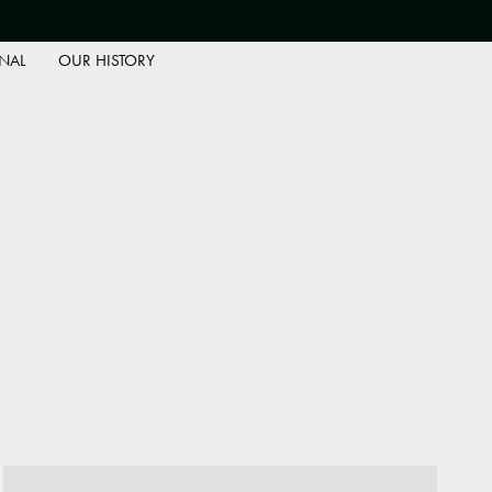
NAL
OUR HISTORY