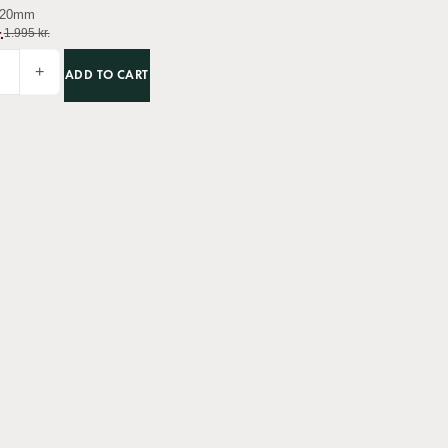
20mm
.
1.995
kr.
+
ADD TO CART