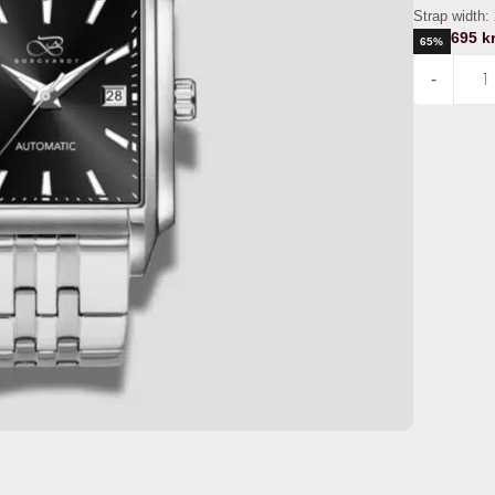
Strap width:
695
kr
65%
-