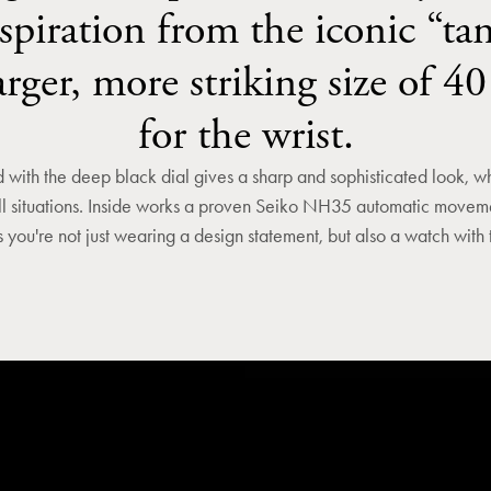
spiration from the iconic “tan
larger, more striking size of 4
for the wrist.
with the deep black dial gives a sharp and sophisticated look, wh
ll situations. Inside works a proven Seiko NH35 automatic movemen
 you're not just wearing a design statement, but also a watch with