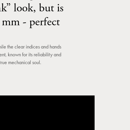
k” look, but is
0 mm - perfect
ile the clear indices and hands
t, known for its reliability and
 true mechanical soul.