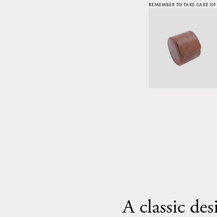
REMEMBER TO TAKE CARE OF
A classic des