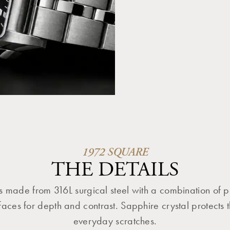
1972 SQUARE
THE DETAILS
s made from 316L surgical steel with a combination of 
aces for depth and contrast. Sapphire crystal protects t
everyday scratches.