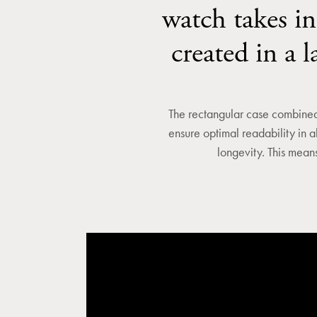
watch takes in
created in a 
The rectangular case combined 
ensure optimal readability in a
longevity. This means