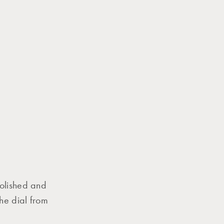
polished and
he dial from