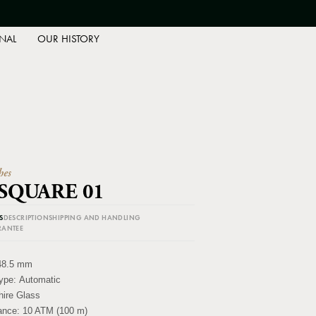
NAL
OUR HISTORY
hes
 SQUARE 01
S
DESCRIPTION
SHIPPING AND HANDLING
RANTEE
48.5 mm
ype:
Automatic
ire Glass
tance:
10 ATM (100 m)