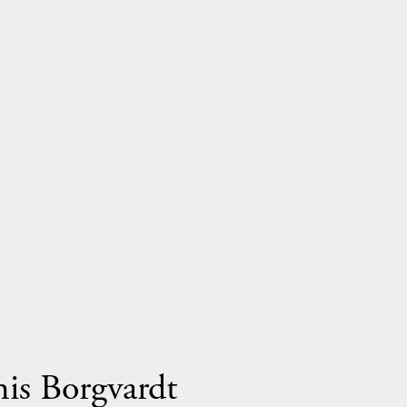
This Borgvardt