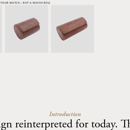
 YOUR WATCH – BUY A WATCH ROLL
Introduction
ign reinterpreted for today. 