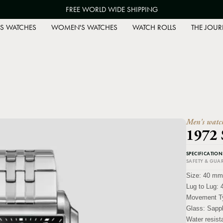
FREE WORLD WIDE SHIPPING
S WATCHES
WOMEN'S WATCHES
WATCH ROLLS
THE JOUR
Men's watc
1972
SPECIFICATION
SAFETY & GUA
Size:
40 mm
Lug to Lug:
Movement T
Glass:
Sapph
Water resis