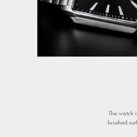
The watch i
brushed surf